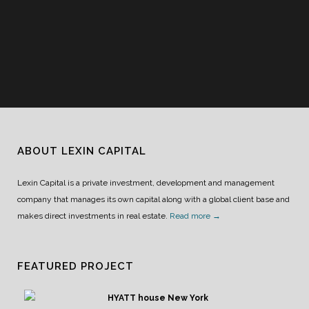
ABOUT LEXIN CAPITAL
Lexin Capital is a private investment, development and management
company that manages its own capital along with a global client base and
makes direct investments in real estate.
Read more →
FEATURED PROJECT
HYATT house New York