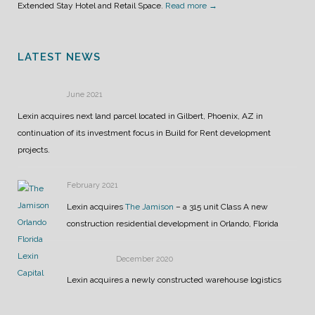
Extended Stay Hotel and Retail Space.
Read more →
LATEST NEWS
June 2021
Lexin acquires next land parcel located in Gilbert, Phoenix, AZ in
continuation of its investment focus in Build for Rent development
projects.
February 2021
Lexin acquires
The Jamison
– a 315 unit Class A new
construction residential development in Orlando, Florida
December 2020
Lexin acquires a newly constructed warehouse logistics
center in Phoenix, AZ. The facility is 100% leased to Amazon for 12
years.